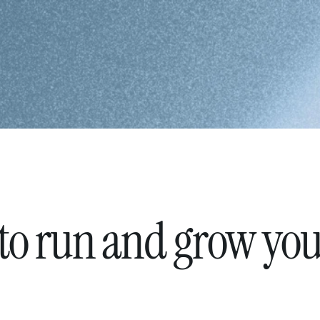
 to run and grow yo