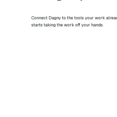
Connect Dagny to the tools your work already
starts taking the work off your hands.