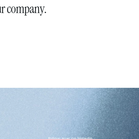
ur company.
follow avei on linkedin