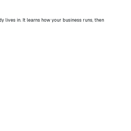
 lives in. It learns how your business runs, then