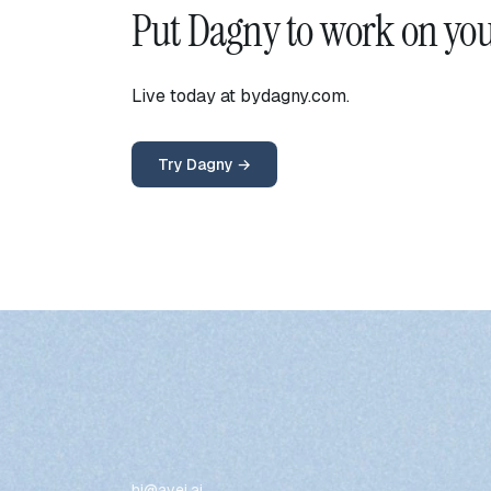
Put Dagny to work on yo
Live today at bydagny.com.
Try Dagny →
hi@avei.ai