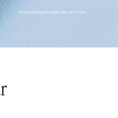
Products
Company
Work with us
Contact
ur