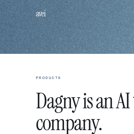
avei
PRODUCTS
Dagny is an AI
company.